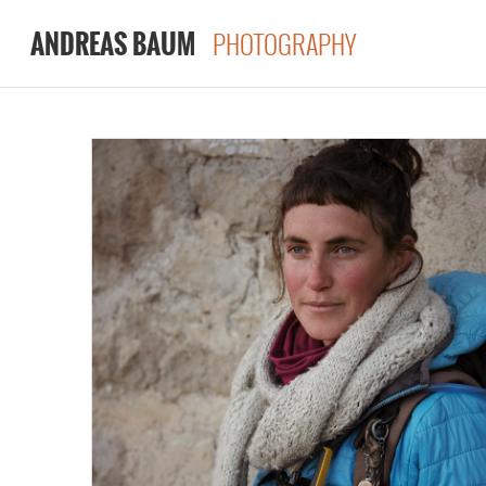
PHOTOGRAPHY
ANDREAS BAUM