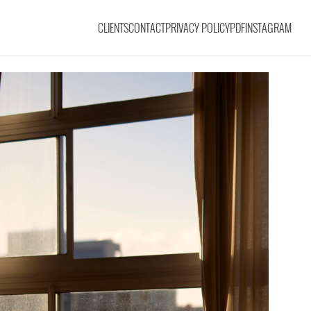
CLIENTS
CONTACT
PRIVACY POLICY
PDF
INSTAGRAM