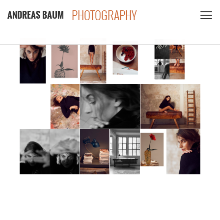
PHOTOGRAPHY
ANDREAS BAUM
CLIENTS
CONTACT
PRIVACY POLICY
PDF
INSTAGRAM