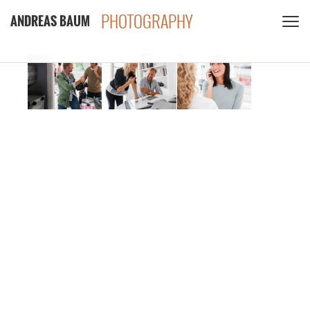
PHOTOGRAPHY
ANDREAS BAUM
CLIENTS
CONTACT
PRIVACY POLICY
PDF
INSTAGRAM