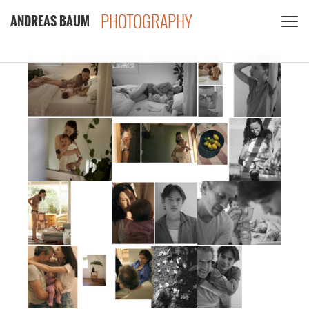
PHOTOGRAPHY
ANDREAS BAUM
CLIENTS
CONTACT
PRIVACY POLICY
PDF
INSTAGRAM