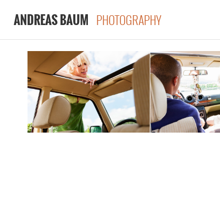
PHOTOGRAPHY
ANDREAS BAUM