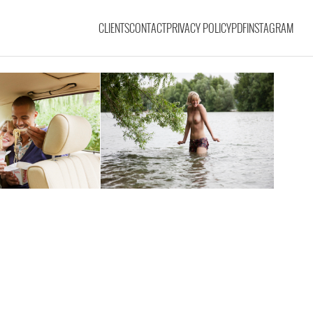
CLIENTS
CONTACT
PRIVACY POLICY
PDF
INSTAGRAM