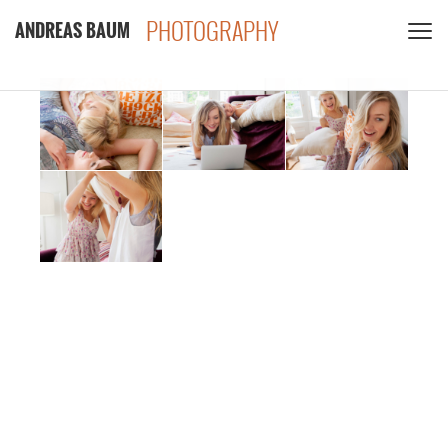
PHOTOGRAPHY
ANDREAS BAUM
CLIENTS
CONTACT
PRIVACY POLICY
PDF
INSTAGRAM